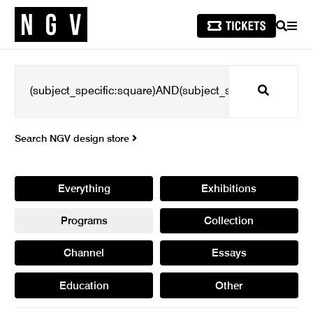
SEARCH
MEN
Search
Search NGV design store
Everything
Exhibitions
Programs
Collection
Channel
Essays
Education
Other