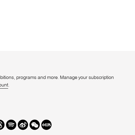
xhibitions, programs and more. Manage your subscription
ount
.
r
hreads
Spotify
Weibo
We
Redbook
Chat
-