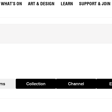
WHAT’S ON
ART & DESIGN
LEARN
SUPPORT & JOIN
ams
Collection
Channel
E