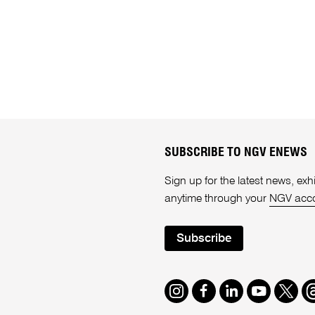
SUBSCRIBE TO NGV ENEWS
Sign up for the latest news, e
anytime through your
NGV acc
Subscribe
Instagram
Facebook
LinkedIn
Youtube
Twitte
T