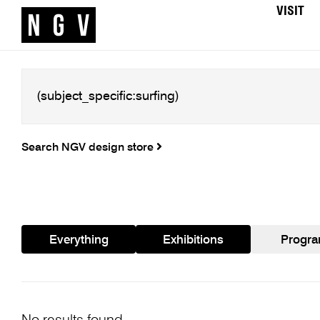
VISIT
Search NGV design store
Everything
Exhibitions
Progr