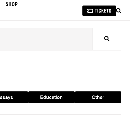
SHOP
SEAR
Search
ssays
Education
Other