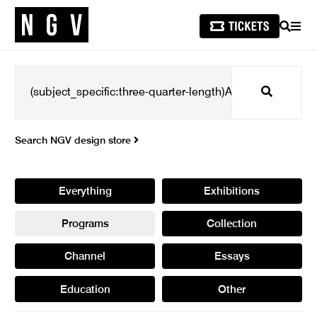
SEARCH
MEN
Search
Search NGV design store
Everything
Exhibitions
Programs
Collection
Channel
Essays
Education
Other