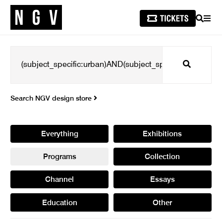
SEARCH
MEN
Search
Search NGV design store
Everything
Exhibitions
Programs
Collection
Channel
Essays
Education
Other