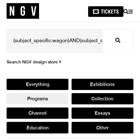
SEARCH
MEN
Search
Search NGV design store
Everything
Exhibitions
Programs
Collection
Channel
Essays
Education
Other