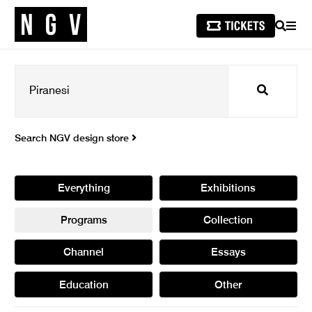
SEARCH
MEN
Search
Search NGV design store
Everything
Exhibitions
Programs
Collection
Channel
Essays
Education
Other