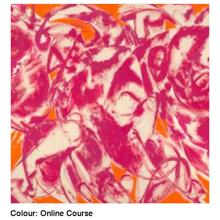
Colour: Online Course