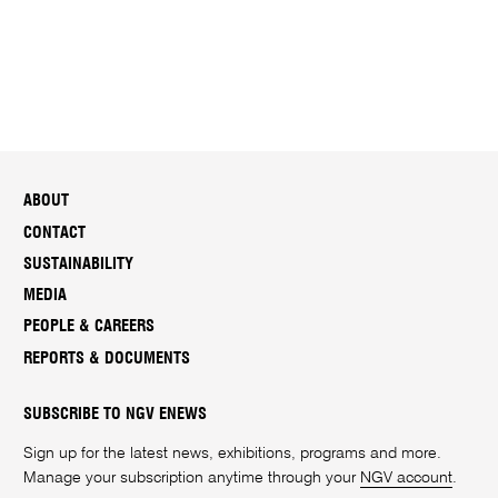
ABOUT
CONTACT
SUSTAINABILITY
MEDIA
PEOPLE & CAREERS
REPORTS & DOCUMENTS
SUBSCRIBE TO NGV ENEWS
Sign up for the latest news, exhibitions, programs and more.
Manage your subscription anytime through your
NGV account
.