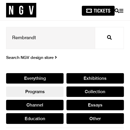
SEARCH
MEN
Search
Search NGV design store
Everything
Exhibitions
Programs
Collection
Channel
Essays
Education
Other