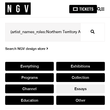
SEARCH
MEN
Search
Search NGV design store
Everything
Exhibitions
Programs
Collection
Channel
Essays
Education
Other