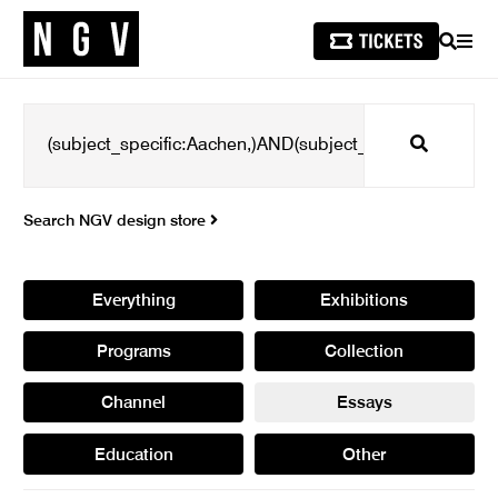
SEARCH
MEN
Search
Search NGV design store
Everything
Exhibitions
Programs
Collection
Channel
Essays
Education
Other