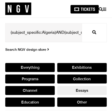
SEARCH
MEN
Search
Search NGV design store
Everything
Exhibitions
Programs
Collection
Channel
Essays
Education
Other