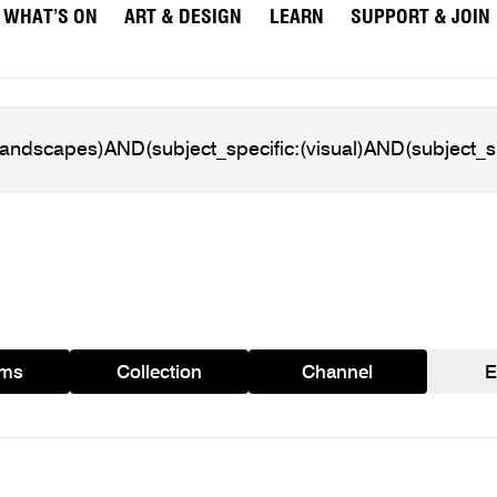
WHAT’S ON
ART & DESIGN
LEARN
SUPPORT & JOIN
ams
Collection
Channel
E