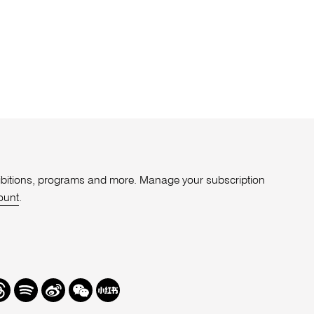
xhibitions, programs and more. Manage your subscription
ount
.
r
hreads
Spotify
Weibo
We
Redbook
Chat
-