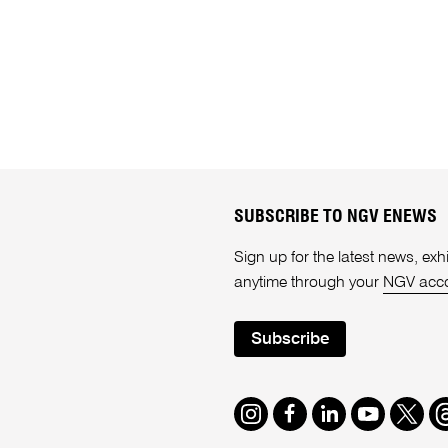
SUBSCRIBE TO NGV ENEWS
Sign up for the latest news, e
anytime through your
NGV acc
Subscribe
Instagram
Facebook
LinkedIn
Youtube
Twitte
T