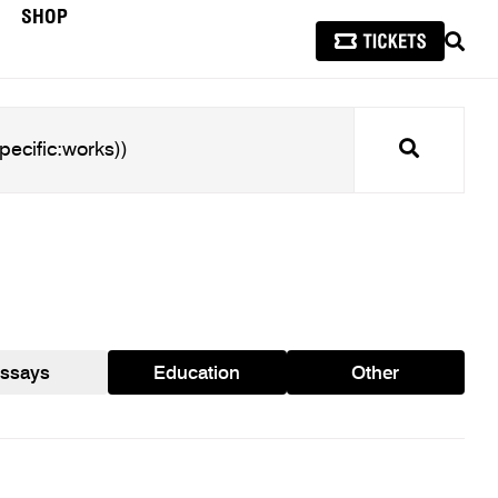
SHOP
SEAR
Search
ssays
Education
Other