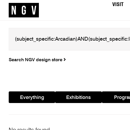
VISIT
Search NGV design store
Everything
Exhibitions
Progr