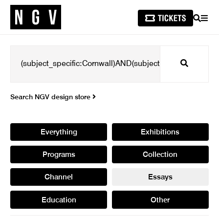
SEARCH
MEN
Search
Search NGV design store
Everything
Exhibitions
Programs
Collection
Channel
Essays
Education
Other