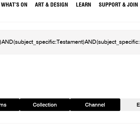
WHAT’S ON
ART & DESIGN
LEARN
SUPPORT & JOIN
ams
Collection
Channel
E