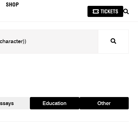
SHOP
SEAR
Search
ssays
Education
Other