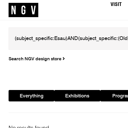
VISIT
Search NGV design store
Everything
Exhibitions
Progr