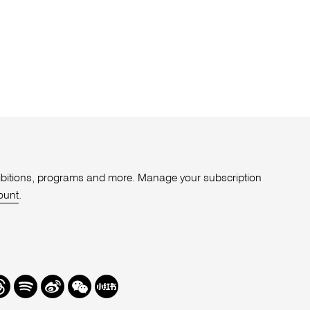
xhibitions, programs and more. Manage your subscription
ount
.
r
hreads
Spotify
Weibo
We
Redbook
Chat
-