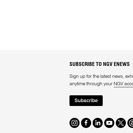
SUBSCRIBE TO NGV ENEWS
Sign up for the latest news, e
anytime through your
NGV acc
Subscribe
Instagram
Facebook
LinkedIn
Youtube
Twitte
T