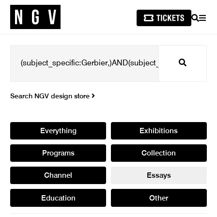
SEARCH
MEN
Search
Search NGV design store
Everything
Exhibitions
Programs
Collection
Channel
Essays
Education
Other