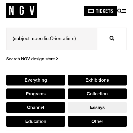
SEARCH
MEN
Search
Search NGV design store
Everything
Exhibitions
Programs
Collection
Channel
Essays
Education
Other