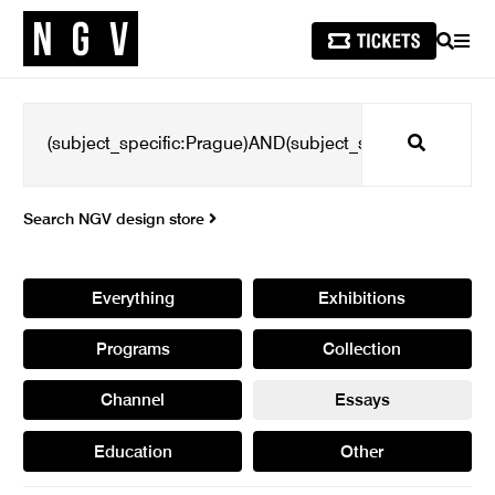
SEARCH
MEN
Search
Search NGV design store
Everything
Exhibitions
Programs
Collection
Channel
Essays
Education
Other