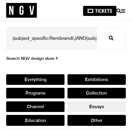
SEARCH
MEN
Search
Search NGV design store
Everything
Exhibitions
Programs
Collection
Channel
Essays
Education
Other