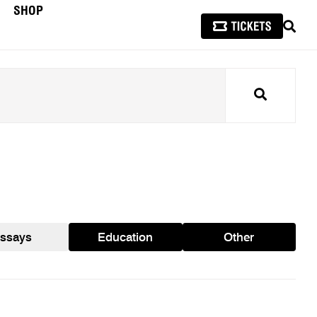
SHOP
SEAR
Search
ssays
Education
Other