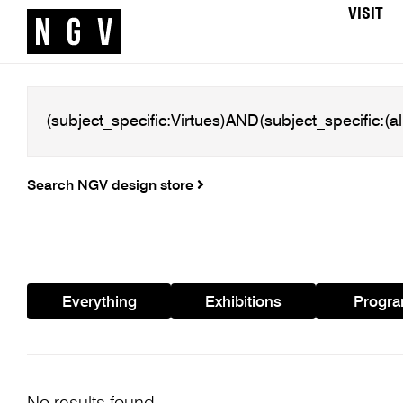
VISIT
Search NGV design store
Everything
Exhibitions
Progr