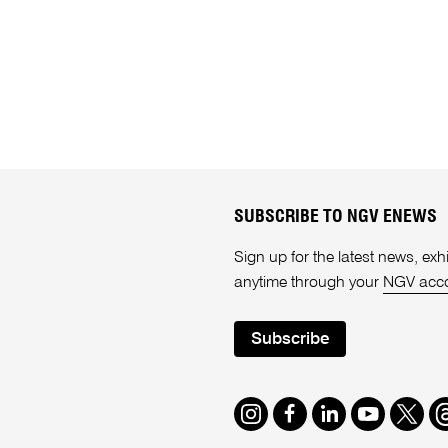
SUBSCRIBE TO NGV ENEWS
Sign up for the latest news, e
anytime through your
NGV acc
Subscribe
Instagram
Facebook
LinkedIn
Youtube
Twitte
T