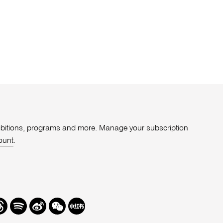
xhibitions, programs and more. Manage your subscription
ount
.
r
hreads
Spotify
Weibo
We
Redbook
Chat
-