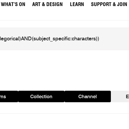
WHAT’S ON
ART & DESIGN
LEARN
SUPPORT & JOIN
ams
Collection
Channel
E