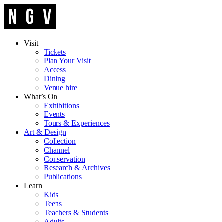
Visit
Tickets
Plan Your Visit
Access
Dining
Venue hire
What’s On
Exhibitions
Events
Tours & Experiences
Art & Design
Collection
Channel
Conservation
Research & Archives
Publications
Learn
Kids
Teens
Teachers & Students
Adults