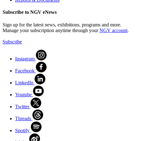
Subscribe to NGV eNews
Sign up for the latest news, exhibitions, programs and more.
Manage your subscription anytime through your
NGV account
.
Subscribe
Instagram
Facebook
LinkedIn
Youtube
Twitter
Threads
Spotify