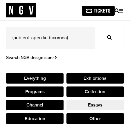
SEARCH
MEN
Search
Search NGV design store
Everything
Exhibitions
Programs
Collection
Channel
Essays
Education
Other