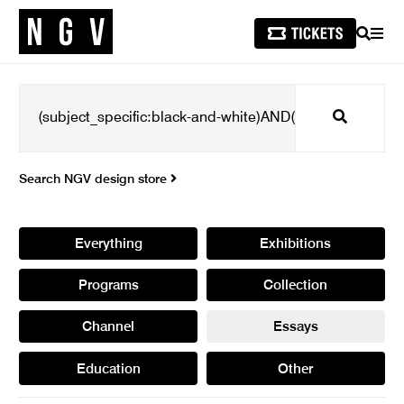
SEARCH
MEN
Search
Search NGV design store
Everything
Exhibitions
Programs
Collection
Channel
Essays
Education
Other