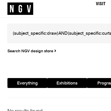
VISIT
Search NGV design store
Everything
Exhibitions
Progr