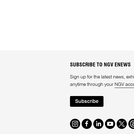
SUBSCRIBE TO NGV ENEWS
Sign up for the latest news, e
anytime through your
NGV acc
Subscribe
Instagram
Facebook
LinkedIn
Youtube
Twitte
T