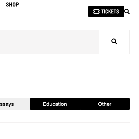
SHOP
SEAR
Search
ssays
Education
Other