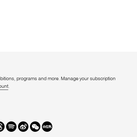
xhibitions, programs and more. Manage your subscription
ount
.
r
hreads
Spotify
Weibo
We
Redbook
Chat
-