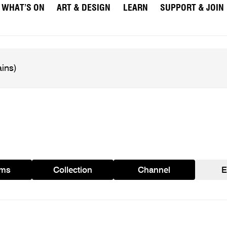
WHAT’S ON
ART & DESIGN
LEARN
SUPPORT & JOIN
ams
Collection
Channel
E