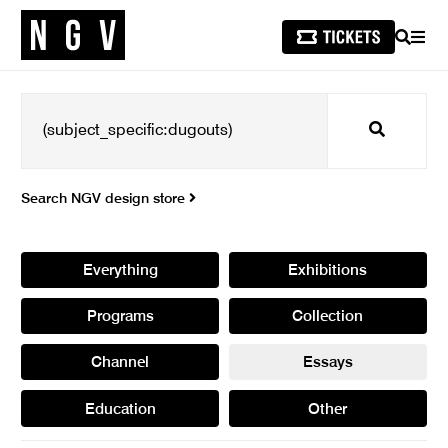
SEARCH
MEN
Search
Search NGV design store
Everything
Exhibitions
Programs
Collection
Channel
Essays
Education
Other