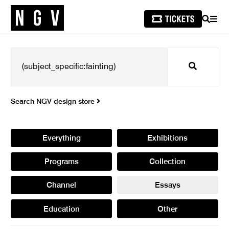
SEARCH
MEN
Search
Search NGV design store
Everything
Exhibitions
Programs
Collection
Channel
Essays
Education
Other