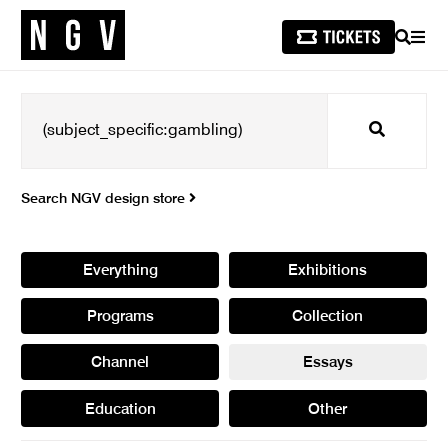
SEARCH
MEN
Search
Search NGV design store
Everything
Exhibitions
Programs
Collection
Channel
Essays
Education
Other