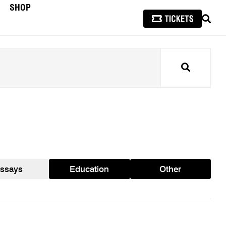
SHOP
SEAR
Search
ssays
Education
Other