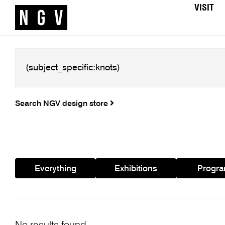
VISIT
Search NGV design store
Everything
Exhibitions
Progr