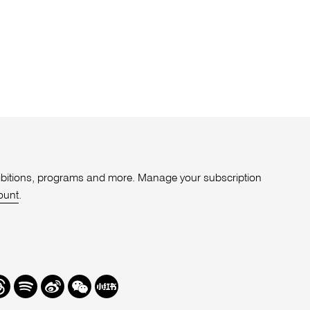
xhibitions, programs and more. Manage your subscription
ount
.
r
hreads
Spotify
Weibo
We
Redbook
Chat
-