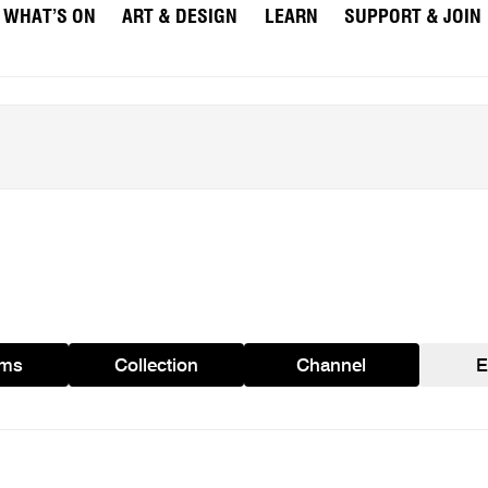
WHAT’S ON
ART & DESIGN
LEARN
SUPPORT & JOIN
ams
Collection
Channel
E