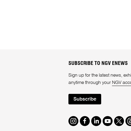
SUBSCRIBE TO NGV ENEWS
Sign up for the latest news, e
anytime through your
NGV acc
Subscribe
Instagram
Facebook
LinkedIn
Youtube
Twitte
T