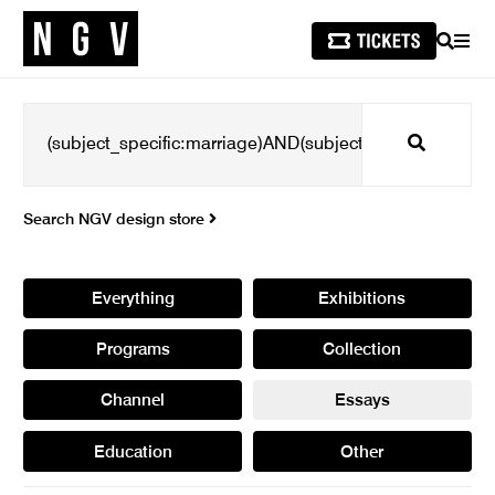
SEARCH
MEN
Search
Search NGV design store
Everything
Exhibitions
Programs
Collection
Channel
Essays
Education
Other