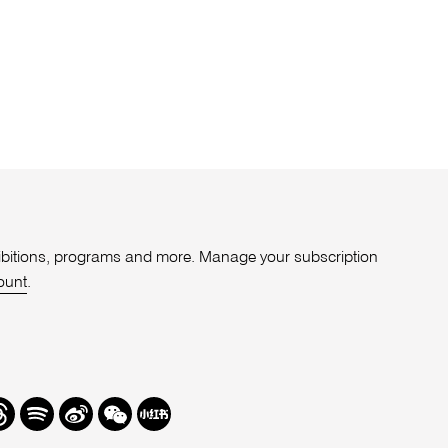
xhibitions, programs and more. Manage your subscription
ount
.
r
hreads
Spotify
Weibo
We
Redbook
Chat
-