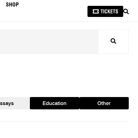
SHOP
SEAR
Search
ssays
Education
Other