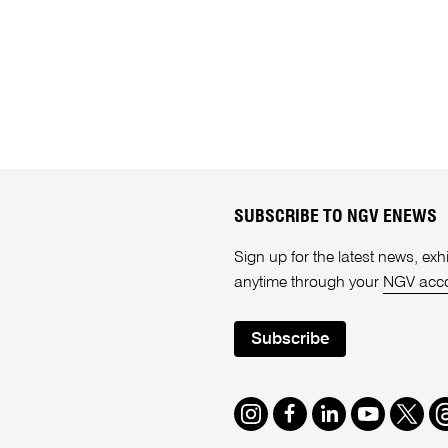
SUBSCRIBE TO NGV ENEWS
Sign up for the latest news, e
anytime through your
NGV acc
Subscribe
Instagram
Facebook
LinkedIn
Youtube
Twitte
T