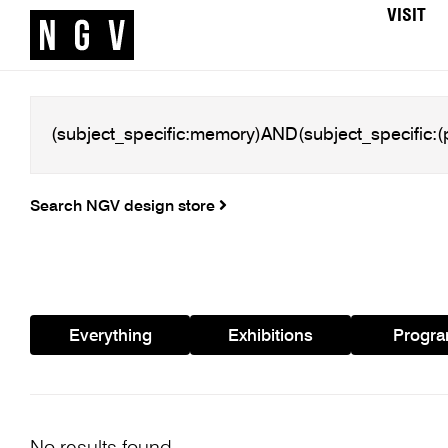
VISIT
Search NGV design store
Everything
Exhibitions
Progr