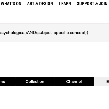
WHAT’S ON
ART & DESIGN
LEARN
SUPPORT & JOIN
ams
Collection
Channel
E