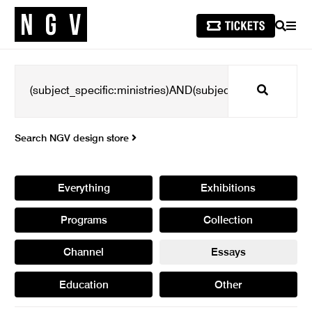
SEARCH
MEN
Search
Search NGV design store
Everything
Exhibitions
Programs
Collection
Channel
Essays
Education
Other