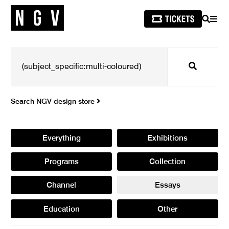
SEARCH
MEN
Search
Search NGV design store
Everything
Exhibitions
Programs
Collection
Channel
Essays
Education
Other