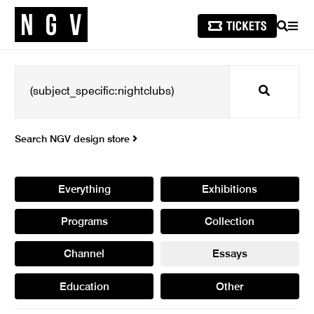
SEARCH
MEN
Search
Search NGV design store
Everything
Exhibitions
Programs
Collection
Channel
Essays
Education
Other