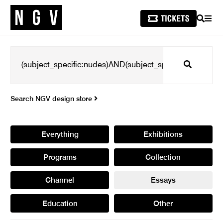
SEARCH
MEN
Search
Search NGV design store
Everything
Exhibitions
Programs
Collection
Channel
Essays
Education
Other