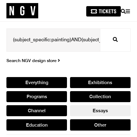
SEARCH
MEN
Search
Search NGV design store
Everything
Exhibitions
Programs
Collection
Channel
Essays
Education
Other