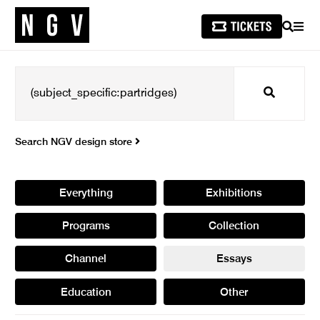
SEARCH
MEN
Search
Search NGV design store
Everything
Exhibitions
Programs
Collection
Channel
Essays
Education
Other