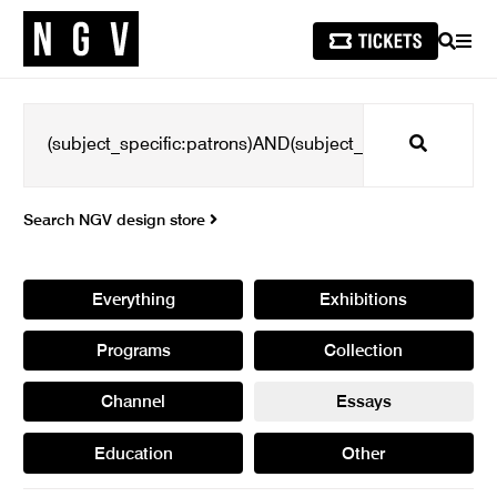
SEARCH
MEN
Search
Search NGV design store
Everything
Exhibitions
Programs
Collection
Channel
Essays
Education
Other