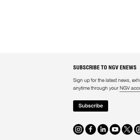
SUBSCRIBE TO NGV ENEWS
Sign up for the latest news, e
anytime through your
NGV acc
Subscribe
Instagram
Facebook
LinkedIn
Youtube
Twitte
T