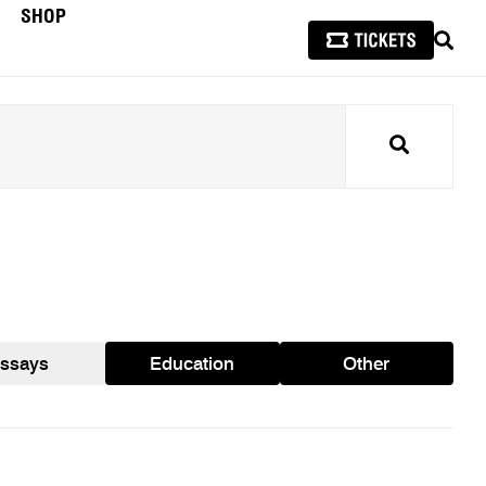
SHOP
SEAR
Search
ssays
Education
Other