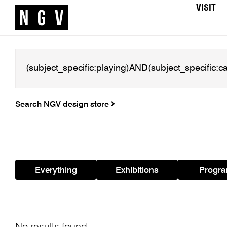
VISIT
Search NGV design store
Everything
Exhibitions
Progr