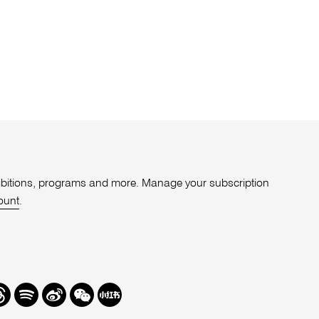
xhibitions, programs and more. Manage your subscription
ount
.
r
hreads
Spotify
Weibo
We
Redbook
Chat
-