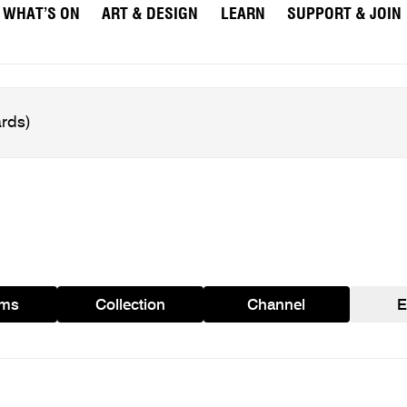
WHAT’S ON
ART & DESIGN
LEARN
SUPPORT & JOIN
ams
Collection
Channel
E