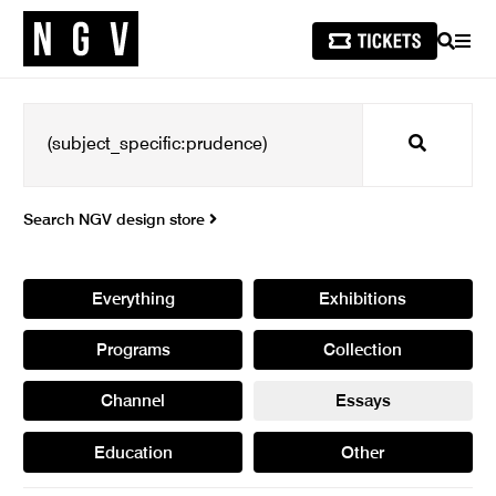
SEARCH
MEN
Search
Search NGV design store
Everything
Exhibitions
Programs
Collection
Channel
Essays
Education
Other