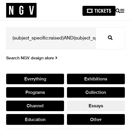
SEARCH
MEN
Search
Search NGV design store
Everything
Exhibitions
Programs
Collection
Channel
Essays
Education
Other