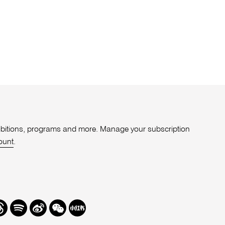
xhibitions, programs and more. Manage your subscription
ount
.
r
hreads
Spotify
Weibo
We
Redbook
Chat
-