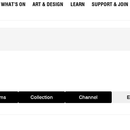
WHAT’S ON
ART & DESIGN
LEARN
SUPPORT & JOIN
ams
Collection
Channel
E