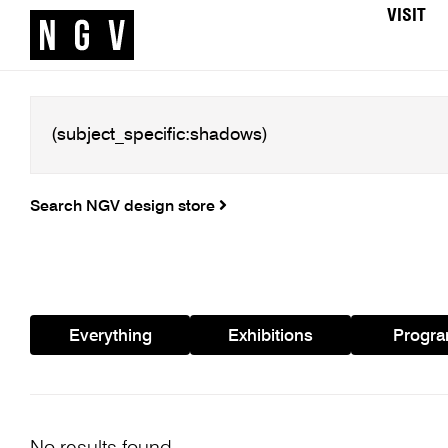
VISIT
Search NGV design store
Everything
Exhibitions
Progr