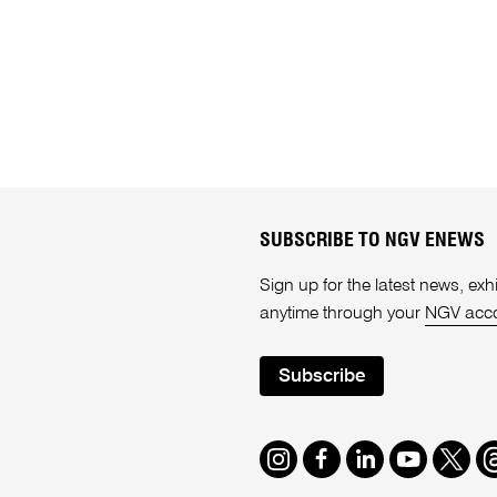
SUBSCRIBE TO NGV ENEWS
Sign up for the latest news, e
anytime through your
NGV acc
Subscribe
Instagram
Facebook
LinkedIn
Youtube
Twitte
T