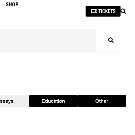
SHOP
SEAR
Search
ssays
Education
Other