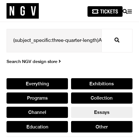
SEARCH
MEN
Search
Search NGV design store
Everything
Exhibitions
Programs
Collection
Channel
Essays
Education
Other