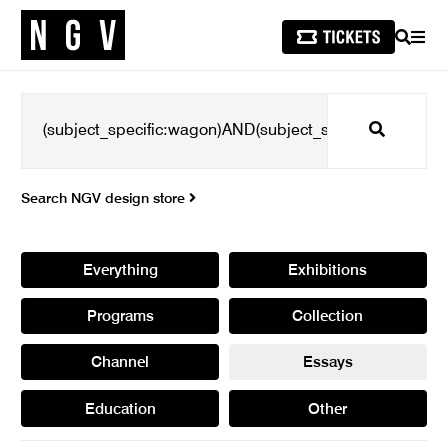
SEARCH
MEN
Search
Search NGV design store
Everything
Exhibitions
Programs
Collection
Channel
Essays
Education
Other