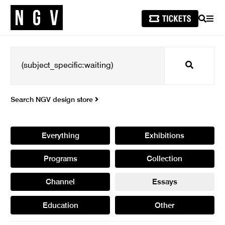
SEARCH
MEN
Search
Search NGV design store
Everything
Exhibitions
Programs
Collection
Channel
Essays
Education
Other