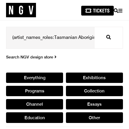
SEARCH
MEN
Search
Search NGV design store
Everything
Exhibitions
Programs
Collection
Channel
Essays
Education
Other