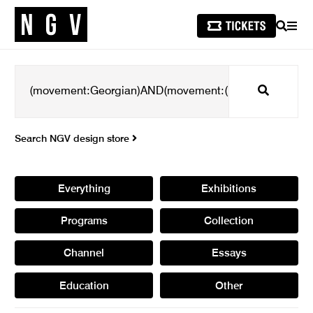
SEARCH
MEN
Search
Search NGV design store
Everything
Exhibitions
Programs
Collection
Channel
Essays
Education
Other