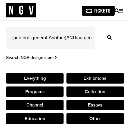
SEARCH
MEN
Search
Search NGV design store
Everything
Exhibitions
Programs
Collection
Channel
Essays
Education
Other