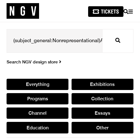
SEARCH
MEN
Search
Search NGV design store
Everything
Exhibitions
Programs
Collection
Channel
Essays
Education
Other