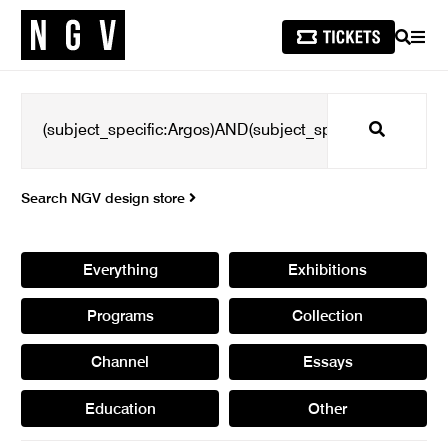
SEARCH
MEN
Search
Search NGV design store
Everything
Exhibitions
Programs
Collection
Channel
Essays
Education
Other