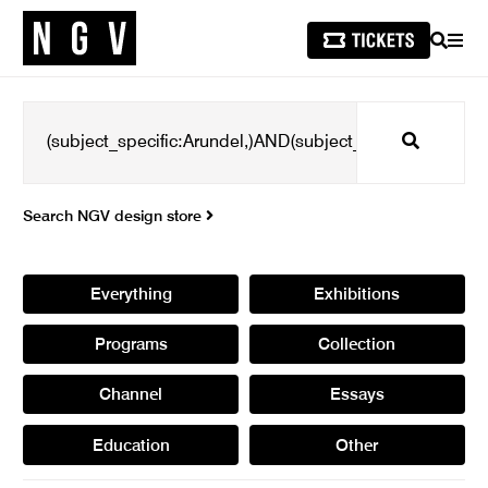
SEARCH
MEN
Search
Search NGV design store
Everything
Exhibitions
Programs
Collection
Channel
Essays
Education
Other