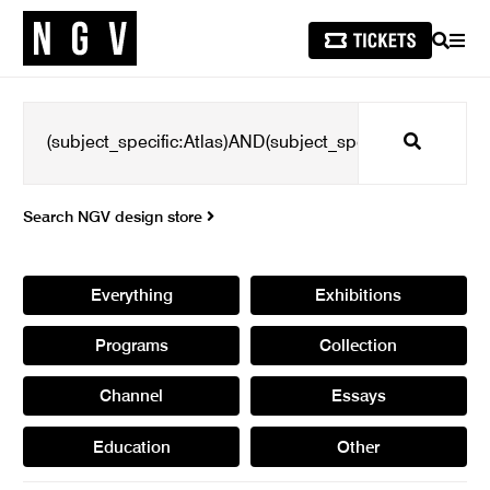
SEARCH
MEN
Search
Search NGV design store
Everything
Exhibitions
Programs
Collection
Channel
Essays
Education
Other