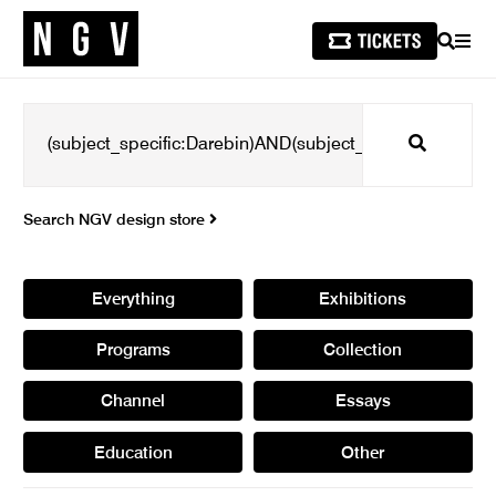
SEARCH
MEN
Search
Search NGV design store
Everything
Exhibitions
Programs
Collection
Channel
Essays
Education
Other